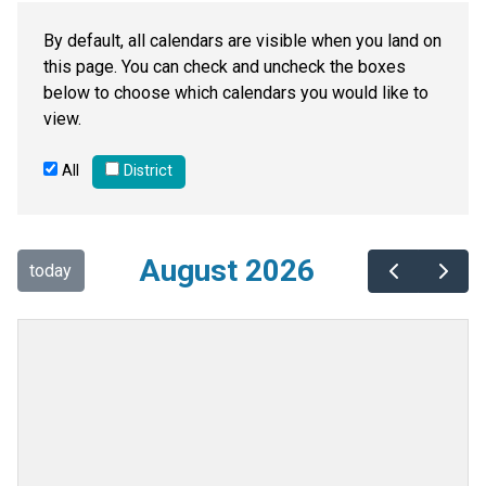
By default, all calendars are visible when you land on
this page. You can check and uncheck the boxes
below to choose which calendars you would like to
view.
All
District
August 2026
today