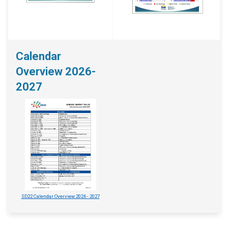
Calendar
Overview 2026-
2027
SD22 Calendar Overview 2026 - 2027