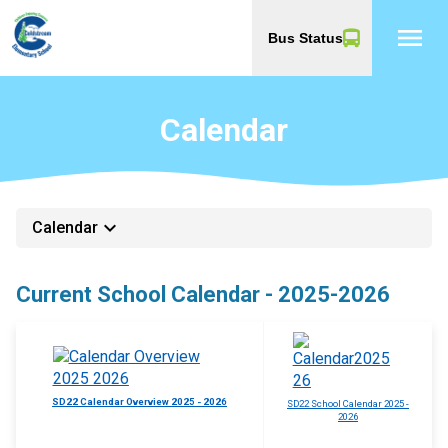
menu
Bus Status
Calendar
keyboard_arrow_down
Calendar
Current School Calendar - 2025-2026
SD22 Calendar Overview 2025 - 2026
SD22 School Calendar 2025 -
2026