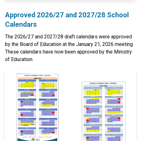
Approved 2026/27 and 2027/28 School
Calendars
The 2026/27 and 2027/28 draft calendars were approved
by the Board of Education at the January 21, 2026 meeting.
These calendars have now been approved by the Ministry
of Education.