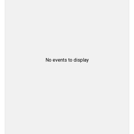
No events to display