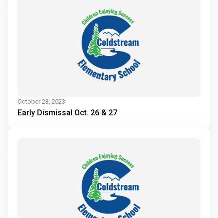
October 23, 2023
Early Dismissal Oct. 26 & 27