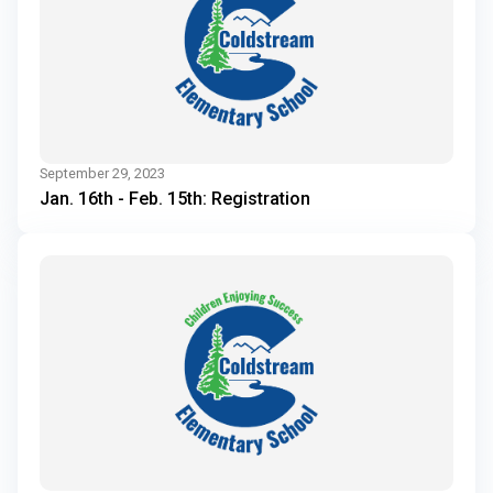
September 29, 2023
Jan. 16th - Feb. 15th: Registration