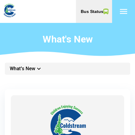
menu
Bus Status
What's New
keyboard_arrow_down
What's New