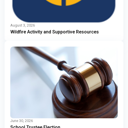
August 3, 2026
Wildfire Activity and Supportive Resources
June 30, 2026
School Trustee Election