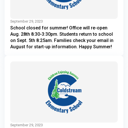
September 29, 2023
School closed for summer! Office will re-open
Aug. 28th 8:30-3:30pm. Students return to school
on Sept. 5th 8:25am. Families check your email in
August for start-up information. Happy Summer!
September 29, 2023