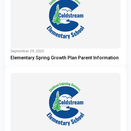
September 29, 2023
Elementary Spring Growth Plan Parent Information