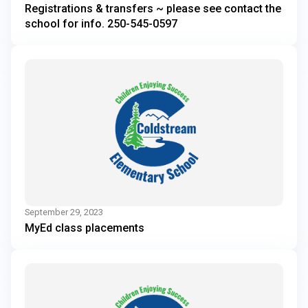
Registrations & transfers ~ please see contact the
school for info. 250-545-0597
September 29, 2023
MyEd class placements