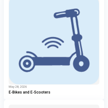
May 28, 2026
E-Bikes and E-Scooters