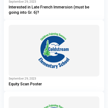
September 29, 2023
Interested in Late French Immersion (must be
going into Gr. 6)?
September 29, 2023
Equity Scan Poster