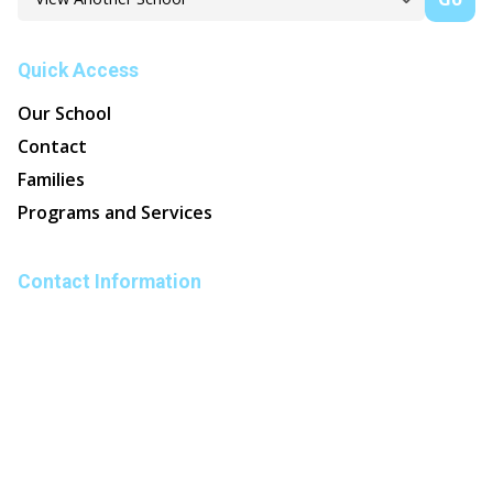
Quick Access
Our School
Contact
Families
Programs and Services
Contact Information