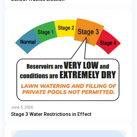
June 5, 2026
Stage 3 Water Restrictions in Effect