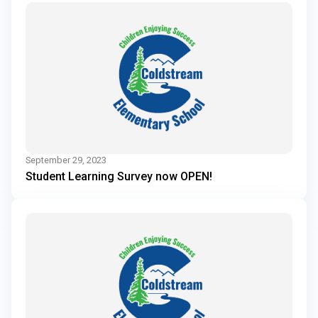
September 29, 2023
Student Learning Survey now OPEN!