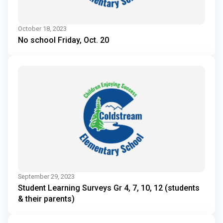
October 18, 2023
No school Friday, Oct. 20
September 29, 2023
Student Learning Surveys Gr 4, 7, 10, 12 (students
& their parents)