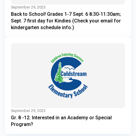
September 29, 2023
Back to School! Grades 1-7 Sept. 6 8:30-11:30am;
Sept. 7 first day for Kindies (Check your email for
kindergarten schedule info.)
September 29, 2023
Gr. 8 -12: Interested in an Academy or Special
Program?