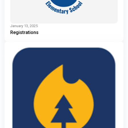
January 13, 2025
Registrations