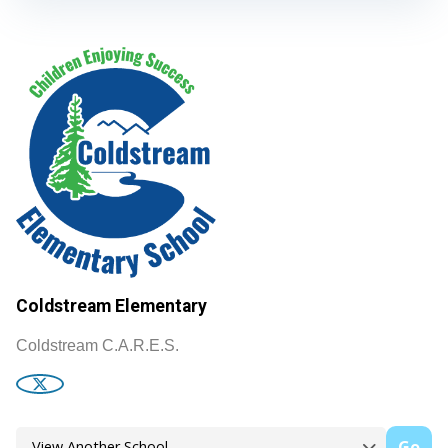
Coldstream Elementary
Coldstream C.A.R.E.S.
Go