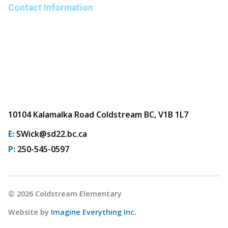
Contact Information
10104 Kalamalka Road Coldstream BC, V1B 1L7
E:
SWick@sd22.bc.ca
P:
250-545-0597
©
2026
Coldstream Elementary
Website by
Imagine Everything Inc.