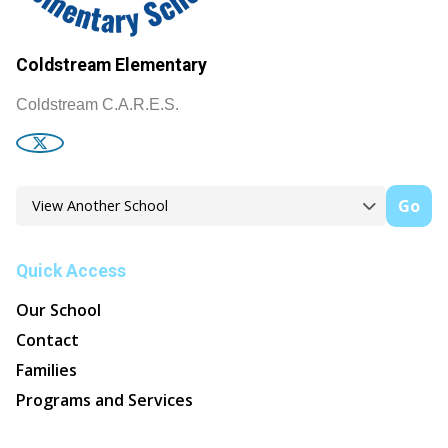
Coldstream Elementary
Coldstream C.A.R.E.S.
Go
Quick Access
Our School
Contact
Families
Programs and Services