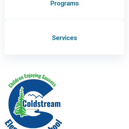
Programs
Services