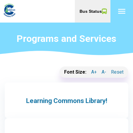
menu
Bus Status
Programs and Services
Font Size:
A+
A-
Reset
Learning Commons Library!