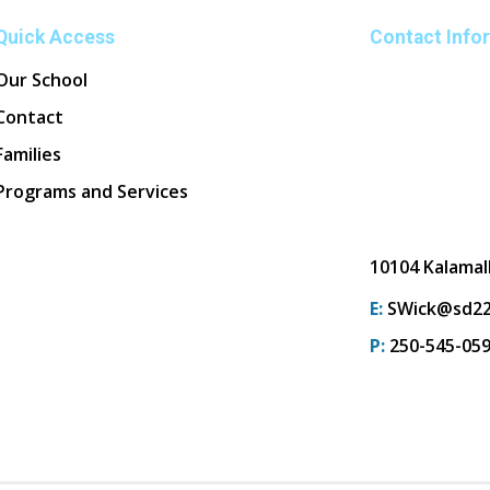
Quick Access
Contact Info
Our School
Contact
Families
Programs and Services
10104 Kalamal
E:
SWick@sd22
P:
250-545-05