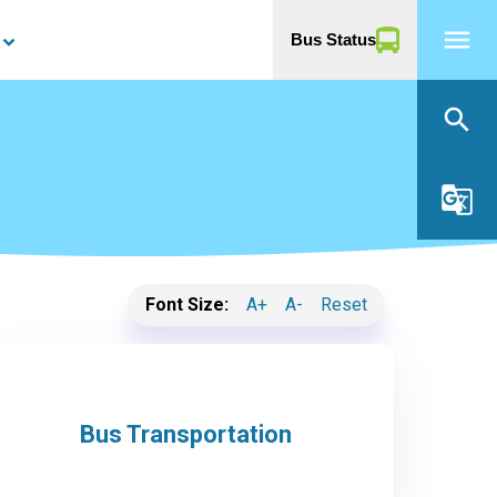
menu
Bus Status
yboard_arrow_down
search
g_translate
Font Size:
A+
A-
Reset
Bus Transportation