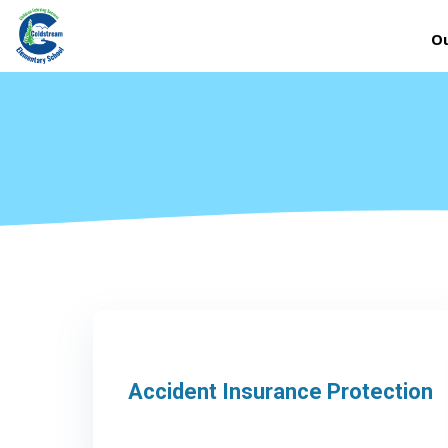
Ou
Accident Insurance Protection