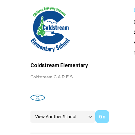
Coldstream Elementary
Coldstream C.A.R.E.S.
Go