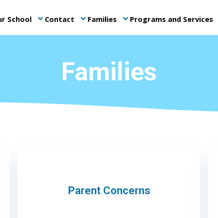
r School
Contact
Families
Programs and Services
keyboard_arrow_down
keyboard_arrow_down
keyboard_arrow_down
ke
Families
Parent Concerns