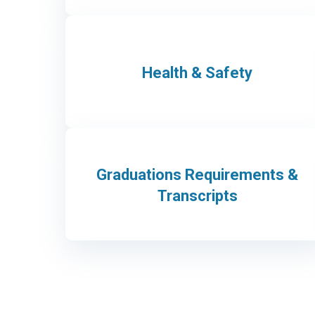
Health & Safety
Graduations Requirements &
Transcripts