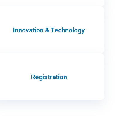
Innovation & Technology
Registration