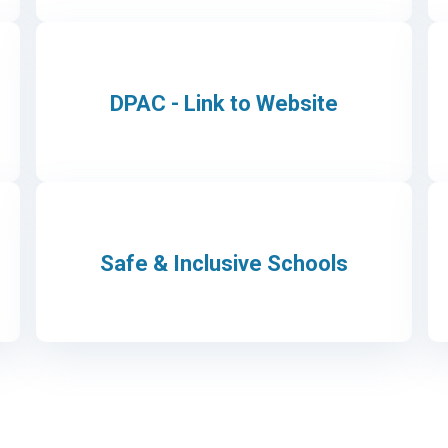
DPAC - Link to Website
Safe & Inclusive Schools