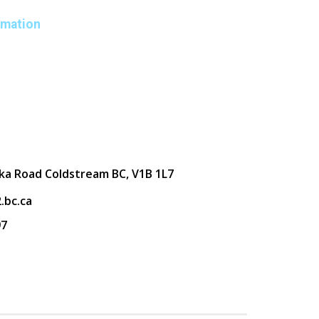
rmation
ka Road Coldstream BC, V1B 1L7
.bc.ca
97