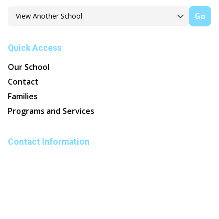
Go
Quick Access
Our School
Contact
Families
Programs and Services
Contact Information