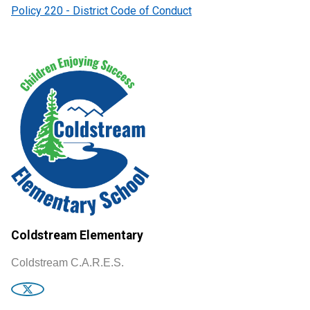
Policy 220 - District Code of Conduct
Coldstream Elementary
Coldstream C.A.R.E.S.