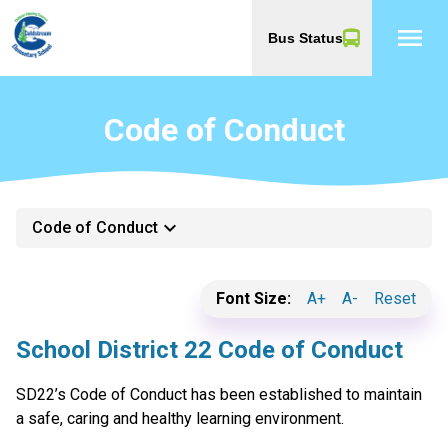
menu
Bus Status
Code of Conduct
keyboard_arrow_down
Code of Conduct
Font Size:
A+
A-
Reset
School District 22 Code of Conduct
SD22’s Code of Conduct has been established to maintain
a safe, caring and healthy learning environment.