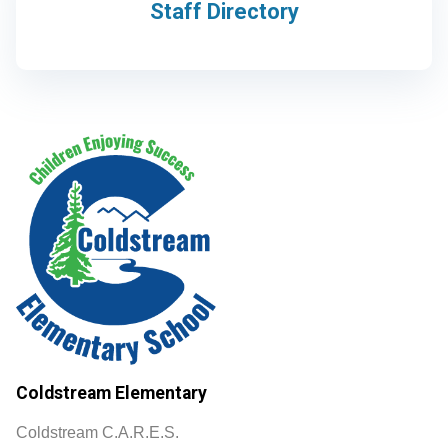
Staff Directory
Coldstream Elementary
Coldstream C.A.R.E.S.