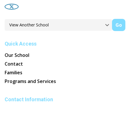
Go
Quick Access
Our School
Contact
Families
Programs and Services
Contact Information