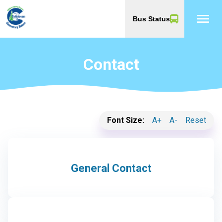
menu
Bus Status
Contact
Font Size:
A+
A-
Reset
General Contact