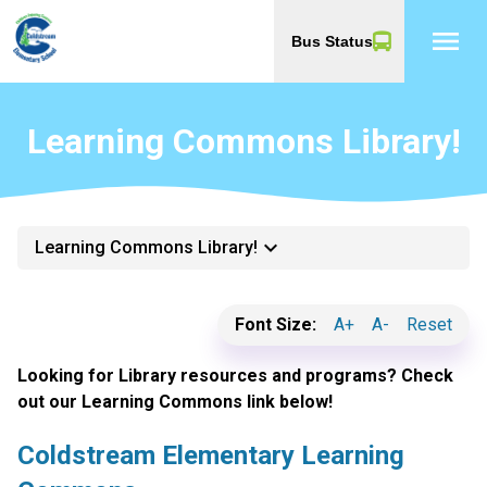
menu
Bus Status
Learning Commons Library!
keyboard_arrow_down
Learning Commons Library!
Font Size:
A+
A-
Reset
Looking for Library resources and programs? Check
out our Learning Commons link below!
Coldstream Elementary Learning