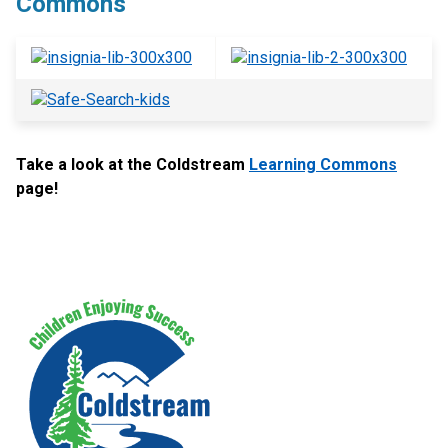
Commons
Take a look at the Coldstream
Learning Commons
page!