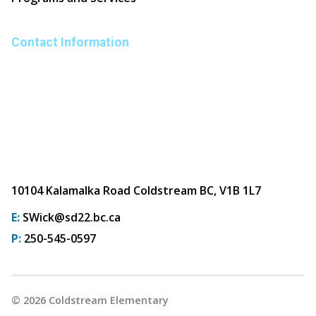
Contact Information
10104 Kalamalka Road Coldstream BC, V1B 1L7
E:
SWick@sd22.bc.ca
P:
250-545-0597
©
2026
Coldstream Elementary