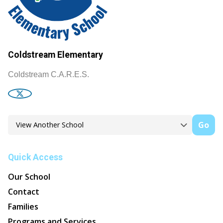
Coldstream Elementary
Coldstream C.A.R.E.S.
Go
Quick Access
Our School
Contact
Families
Programs and Services